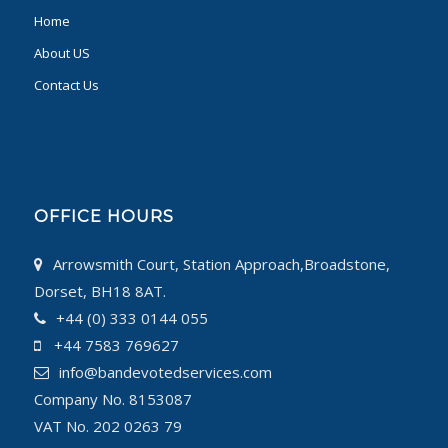
Home
About US
Contact Us
OFFICE HOURS
Arrowsmith Court, Station Approach,Broadstone,
Dorset, BH18 8AT.
+44 (0) 333 0144 055
+44 7583 769627
info@bandevotedservices.com
Company No. 8153087
VAT No. 202 0263 79