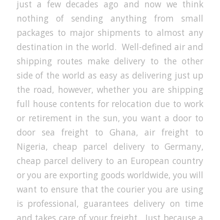
just a few decades ago and now we think
nothing of sending anything from small
packages to major shipments to almost any
destination in the world. Well-defined air and
shipping routes make delivery to the other
side of the world as easy as delivering just up
the road, however, whether you are shipping
full house contents for relocation due to work
or retirement in the sun, you want a door to
door sea freight to Ghana, air freight to
Nigeria, cheap parcel delivery to Germany,
cheap parcel delivery to an European country
or you are exporting goods worldwide, you will
want to ensure that the courier you are using
is professional, guarantees delivery on time
and takes care of your freight. Just because a