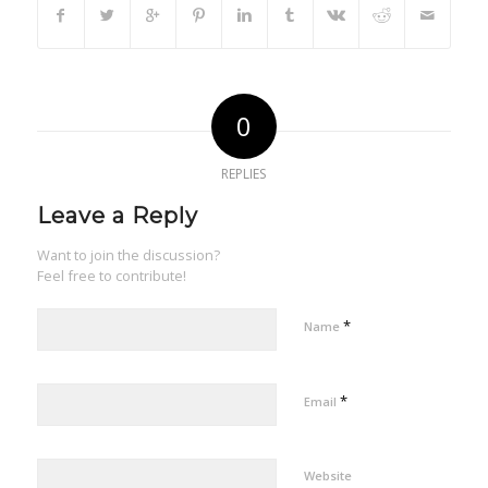
0
REPLIES
Leave a Reply
Want to join the discussion?
Feel free to contribute!
*
Name
*
Email
Website