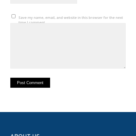
Save my name, email, and website in this browser for the next
time I comment.