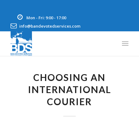
Mon - Fri: 9:00 - 17:00
info@bandevotedservices.com
CHOOSING AN
INTERNATIONAL
COURIER