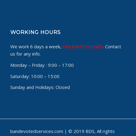
WORKING HOURS
We work 6 days a week,
HOLIDAYS CLOSED
. Contact
us for any info.
Monday – Friday :
9:00 – 17:00
Saturday:
10:00 – 15:00
Sunday and Holidays:
Closed
bandevotedservices.com | © 2019 BDS, All rights