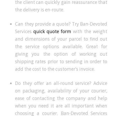
the client can quickly gain reassurance that
the delivery is en-route.
Can they provide a quote? Try Ban-Devoted
Services
quick quote form
with the weight
and dimensions of your parcel to find out
the service options available. Great for
giving you the option of working out
shipping rates prior to sending in order to
add the cost to the customer’s invoice.
Do they offer an all-round service? Advice
on packaging, availability of your courier,
ease of contacting the company and help
when you need it are all important when
choosing a courier. Ban-Devoted Services