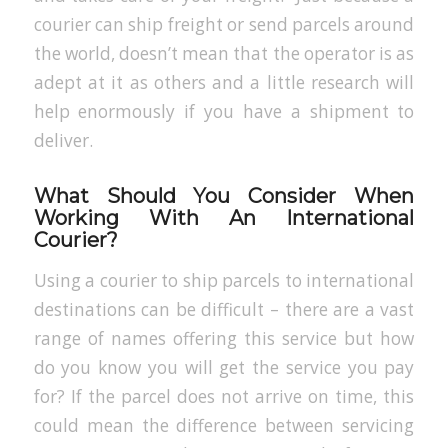
courier can ship freight or send parcels around
the world, doesn’t mean that the operator is as
adept at it as others and a little research will
help enormously if you have a shipment to
deliver.
What Should You Consider When
Working With An International
Courier?
Using a courier to ship parcels to international
destinations can be difficult – there are a vast
range of names offering this service but how
do you know you will get the service you pay
for? If the parcel does not arrive on time, this
could mean the difference between servicing