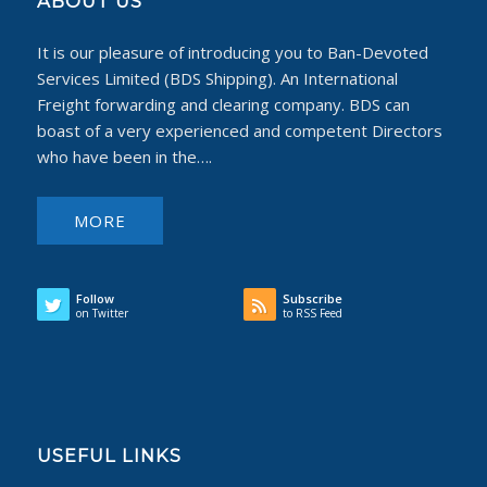
ABOUT US
It is our pleasure of introducing you to Ban-Devoted
Services Limited (BDS Shipping). An International
Freight forwarding and clearing company. BDS can
boast of a very experienced and competent Directors
who have been in the….
MORE
Follow
Subscribe
on Twitter
to RSS Feed
USEFUL LINKS