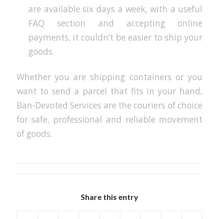
are available six days a week, with a useful
FAQ section and accepting online
payments, it couldn’t be easier to ship your
goods.
Whether you are shipping containers or you
want to send a parcel that fits in your hand,
Ban-Devoted Services are the couriers of choice
for safe, professional and reliable movement
of goods.
Share this entry