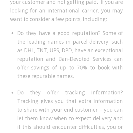
your customer and not getting paid. If you are
looking for an international carrier, you may
want to consider a few points, including:
Do they have a good reputation? Some of
the leading names in parcel delivery, such
as DHL, TNT, UPS, DPD, have an exceptional
reputation and Ban-Devoted Services can
offer savings of up to 70% to book with
these reputable names.
Do they offer tracking information?
Tracking gives you that extra information
to share with your end customer – you can
let them know when to expect delivery and
if this should encounter difficulties, you or