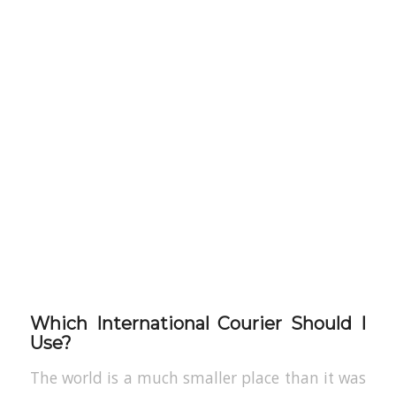
Which International Courier Should I
Use?
The world is a much smaller place than it was