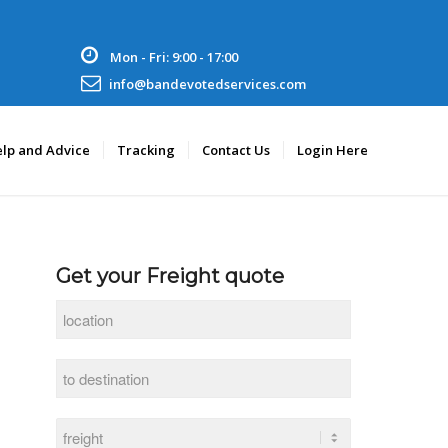
Mon - Fri: 9:00 - 17:00
info@bandevotedservices.com
lp and Advice
Tracking
Contact Us
Login Here
Get your Freight quote