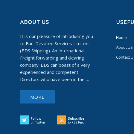
ABOUT US
USEFU
It is our pleasure of introducing you
Home
to Ban-Devoted Services Limited
About US
(BDS Shipping). An International
Contact U
Freight forwarding and clearing
company. BDS can boast of a very
experienced and competent
Directors who have been in the….
MORE
Follow
Subscribe
on Twitter
to RSS Feed