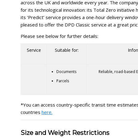
across the UK and worldwide every year. The company 
for its technological innovation: its Total Zero initiativ
its ‘Predict’ service provides a one-hour delivery wind
pleased to offer the DPD Classic service at a great pric
Please see below for further details:
Service
Suitable for:
Info
Documents
Reliable, road-based E
Parcels
*You can access country-specific transit time estimates
countries
here.
Size and Weight Restrictions