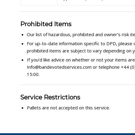
Prohibited Items
Our list of hazardous, prohibited and owner’s risk it
For up-to-date information specific to DPD, please 
prohibited items are subject to vary depending on y
If you’d like advice on whether or not your items are
Info@bandevotedservices.com or telephone +44 (0) 3
15:00.
Service Restrictions
Pallets are not accepted on this service.