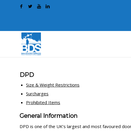
DPD
Size & Weight Restrictions
Surcharges
Prohibited Items
General Information
DPD is one of the UK’s largest and most favoured door-