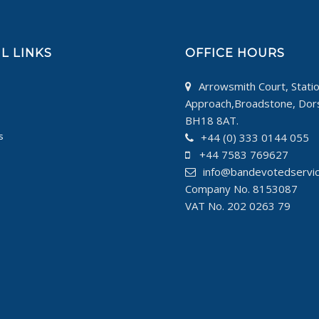
L LINKS
OFFICE HOURS
Arrowsmith Court, Stati
Approach,Broadstone, Dor
BH18 8AT.
s
+44 (0) 333 0144 055
+44 7583 769627
info@bandevotedservi
Company No. 8153087
VAT No. 202 0263 79