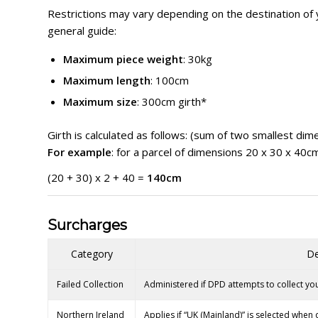
Restrictions may vary depending on the destination of 
general guide:
Maximum piece weight
: 30kg
Maximum length
: 100cm
Maximum size
: 300cm girth*
Girth is calculated as follows: (sum of two smallest dim
For example
: for a parcel of dimensions 20 x 30 x 40c
(20 + 30) x 2 + 40 =
140cm
Surcharges
Category
De
Failed Collection
Administered if DPD attempts to collect you
Northern Ireland
Applies if “UK (Mainland)” is selected when 