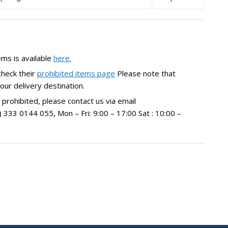
ems is available
here.
check their
prohibited items page
Please note that
our delivery destination.
 prohibited, please contact us via email
33 0144 055, Mon – Fri: 9:00 – 17:00 Sat : 10:00 –