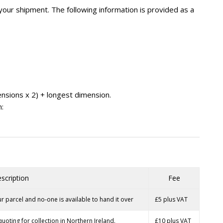
your shipment. The following information is provided as a
ensions x 2) + longest dimension.
m:
scription
Fee
r parcel and no-one is available to hand it over
£5 plus VAT
quoting for collection in Northern Ireland.
£10 plus VAT