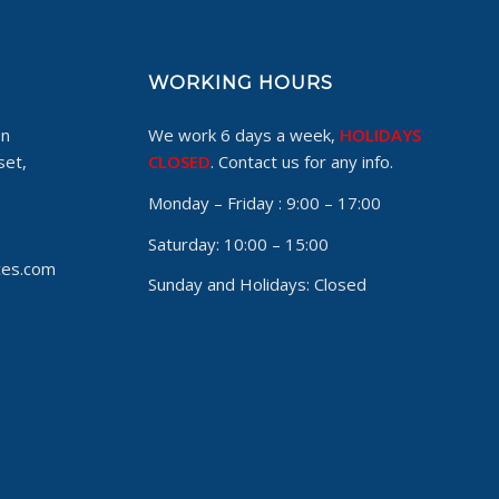
WORKING HOURS
on
We work 6 days a week,
HOLIDAYS
set,
CLOSED
. Contact us for any info.
Monday – Friday :
9:00 – 17:00
Saturday:
10:00 – 15:00
ces.com
Sunday and Holidays:
Closed