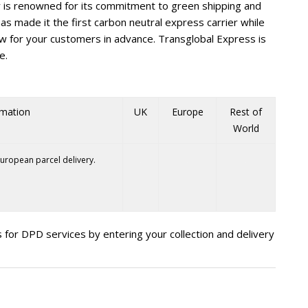
is renowned for its commitment to green shipping and
e has made it the first carbon neutral express carrier while
ow for your customers in advance. Transglobal Express is
e.
rmation
UK
Europe
Rest of
World
uropean parcel delivery.
 for DPD services by entering your collection and delivery