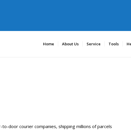
Home
About Us
Service
Tools
He
to-door courier companies, shipping millions of parcels