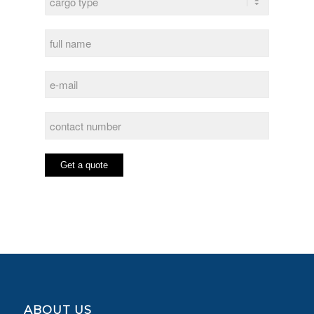
ABOUT US