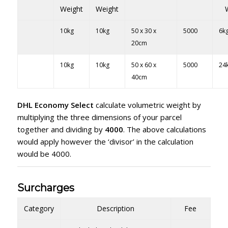
Weight
Weight
10kg
10kg
50 x 30 x
5000
6k
20cm
10kg
10kg
50 x 60 x
5000
24
40cm
DHL Economy Select
calculate volumetric weight by
multiplying the three dimensions of your parcel
together and dividing by
4000
. The above calculations
would apply however the ‘divisor’ in the calculation
would be 4000.
Surcharges
Category
Description
Fee