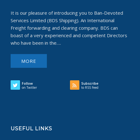
It is our pleasure of introducing you to Ban-Devoted
Services Limited (BDS Shipping). An International
Freight forwarding and clearing company. BDS can
boast of a very experienced and competent Directors
who have been in the….
MORE
Follow
Subscribe
on Twitter
to RSS Feed
USEFUL LINKS