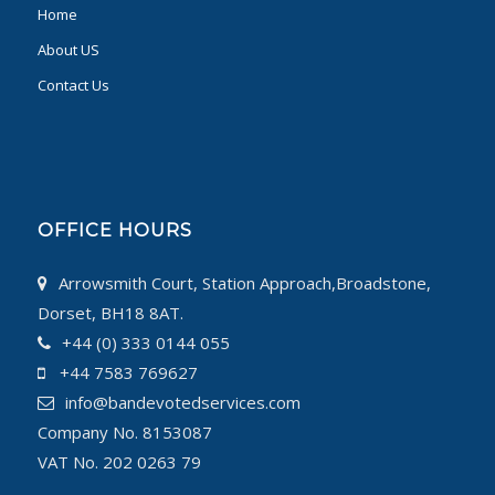
Home
About US
Contact Us
OFFICE HOURS
Arrowsmith Court, Station Approach,Broadstone,
Dorset, BH18 8AT.
+44 (0) 333 0144 055
+44 7583 769627
info@bandevotedservices.com
Company No. 8153087
VAT No. 202 0263 79