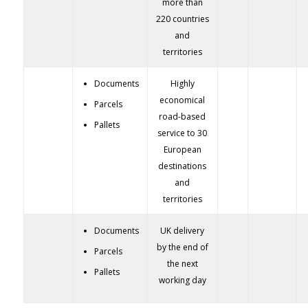
more than
220 countries
and
territories
Documents
Highly
economical
Parcels
road-based
Pallets
service to 30
European
destinations
and
territories
Documents
UK delivery
by the end of
Parcels
the next
Pallets
working day