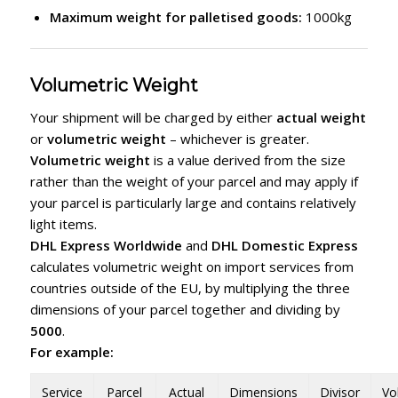
Maximum weight for palletised goods:
1000kg
Volumetric Weight
Your shipment will be charged by either
actual weight
or
volumetric weight
– whichever is greater.
Volumetric weight
is a value derived from the size
rather than the weight of your parcel and may apply if
your parcel is particularly large and contains relatively
light items.
DHL Express Worldwide
and
DHL Domestic Express
calculates volumetric weight on import services from
countries outside of the EU, by multiplying the three
dimensions of your parcel together and dividing by
5000
.
For example:
Service
Parcel
Actual
Dimensions
Divisor
Vo