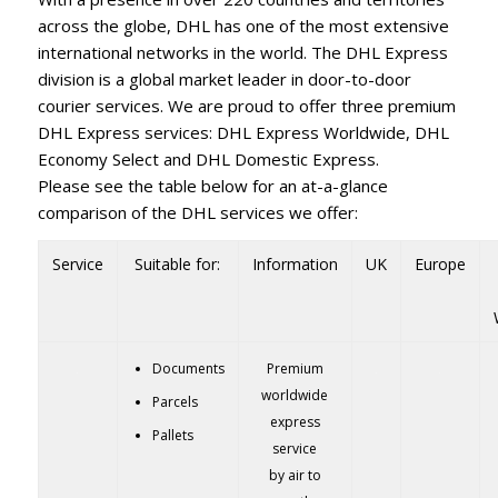
across the globe, DHL has one of the most extensive
international networks in the world. The DHL Express
division is a global market leader in door-to-door
courier services. We are proud to offer three premium
DHL Express services: DHL Express Worldwide, DHL
Economy Select and DHL Domestic Express.
Please see the table below for an at-a-glance
comparison of the DHL services we offer:
Service
Suitable for:
Information
UK
Europe
Documents
Premium
worldwide
Parcels
express
Pallets
service
by air to