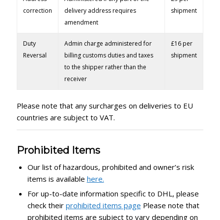
correction
delivery address requires
shipment
amendment
Duty
Admin charge administered for
£16 per
Reversal
billing customs duties and taxes
shipment
to the shipper rather than the
receiver
Please note that any surcharges on deliveries to EU
countries are subject to VAT.
Prohibited Items
Our list of hazardous, prohibited and owner’s risk
items is available
here.
For up-to-date information specific to DHL, please
check their
prohibited items page
Please note that
prohibited items are subject to vary depending on