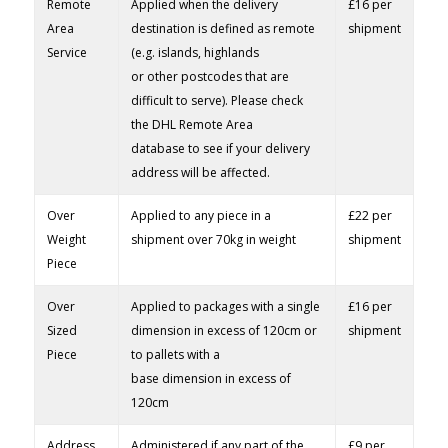
Remote
Applied when the delivery
£16 per
Area
destination is defined as remote
shipment
Service
(e.g. islands, highlands
or other postcodes that are
difficult to serve). Please check
the DHL Remote Area
database to see if your delivery
address will be affected.
Over
Applied to any piece in a
£22 per
Weight
shipment over 70kg in weight
shipment
Piece
Over
Applied to packages with a single
£16 per
Sized
dimension in excess of 120cm or
shipment
Piece
to pallets with a
base dimension in excess of
120cm
Address
Administered if any part of the
£9 per