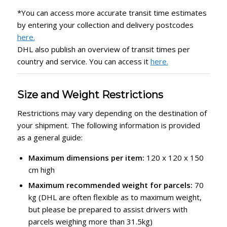
*You can access more accurate transit time estimates
by entering your collection and delivery postcodes
here.
DHL also publish an overview of transit times per
country and service. You can access it
here.
Size and Weight Restrictions
Restrictions may vary depending on the destination of
your shipment. The following information is provided
as a general guide:
Maximum dimensions per item:
120 x 120 x 150
cm high
Maximum recommended weight for parcels:
70
kg (DHL are often flexible as to maximum weight,
but please be prepared to assist drivers with
parcels weighing more than 31.5kg)