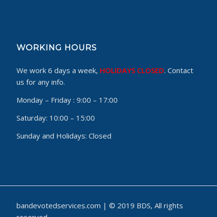
WORKING HOURS
We work 6 days a week,
HOLIDAYS CLOSED
. Contact
us for any info.
Monday – Friday :
9:00 – 17:00
Saturday:
10:00 – 15:00
Sunday and Holidays:
Closed
bandevotedservices.com | © 2019 BDS, All rights