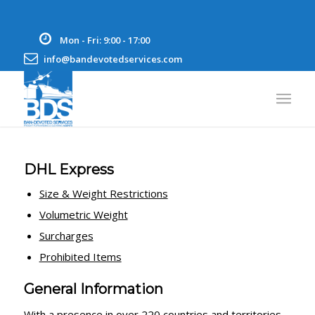
Mon - Fri: 9:00 - 17:00
info@bandevotedservices.com
DHL Express
Size & Weight Restrictions
Volumetric Weight
Surcharges
Prohibited Items
General Information
With a presence in over 220 countries and territories