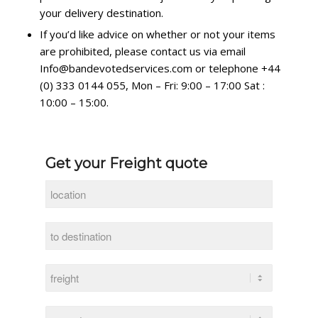
your delivery destination.
If you’d like advice on whether or not your items
are prohibited, please contact us via email
Info@bandevotedservices.com or telephone +44
(0) 333 0144 055, Mon – Fri: 9:00 – 17:00 Sat :
10:00 – 15:00.
Get your Freight quote